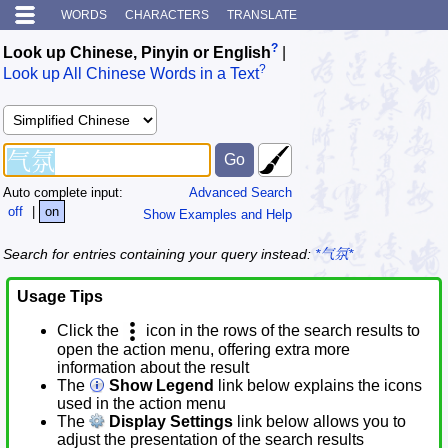
WORDS
CHARACTERS
TRANSLATE
?
Look up Chinese, Pinyin or English
|
?
Look up All Chinese Words in a Text
Auto complete input:
Advanced Search
off
|
on
Show Examples and Help
Search for entries containing your query instead:
*气氛*
Usage Tips
Click the
icon in the rows of the search results to
open the action menu, offering extra more
information about the result
The
Show Legend
link below explains the icons
used in the action menu
The
Display Settings
link below allows you to
adjust the presentation of the search results