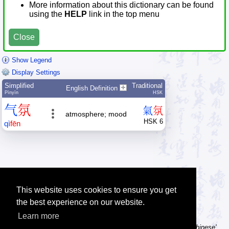
More information about this dictionary can be found
using the
HELP
link in the top menu
Close
Show Legend
Display Settings
Simplified
Traditional
English Definition
Pīnyīn
HSK
气
氛
氣
氛
atmosphere; mood
HSK 6
qì
fēn
This website uses cookies to ensure you get
the best experience on our website.
Learn more
Tip: Using a computer without Chinese text input? Try the 'Type Chinese'