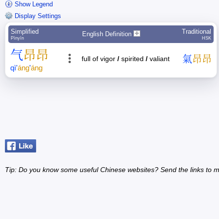
Show Legend
Display Settings
Simplified
Traditional
English Definition
Pīnyīn
HSK
气
昂
昂
氣
昂
昂
full of vigor
/
spirited
/
valiant
qì
'
áng
'
áng
Tip: Do you know some useful Chinese websites? Send the links to m