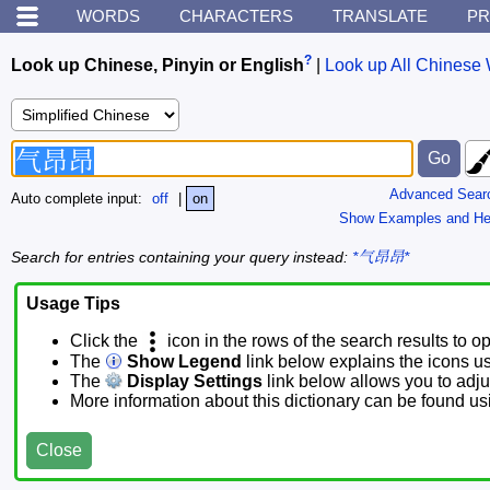
WORDS
CHARACTERS
TRANSLATE
PR
?
Look up Chinese, Pinyin or English
|
Look up All Chinese 
Advanced Sear
Auto complete input:
off
|
on
Show Examples and He
Search for entries containing your query instead:
*气昂昂*
Usage Tips
Click the
icon in the rows of the search results to o
The
Show Legend
link below explains the icons u
The
Display Settings
link below allows you to adjus
More information about this dictionary can be found u
Close