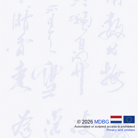
© 2026
MDBG
Automated or scripted access is prohibited
Privacy and cookies