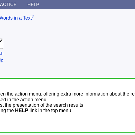
ACTICE
HELP
?
Words in a Text
ch
lp
pen the action menu, offering extra more information about the re
sed in the action menu
t the presentation of the search results
sing the
HELP
link in the top menu