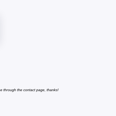
e through the contact page, thanks!