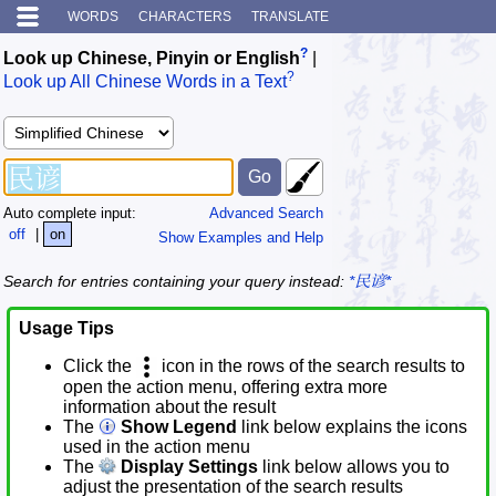
WORDS
CHARACTERS
TRANSLATE
?
Look up Chinese, Pinyin or English
|
?
Look up All Chinese Words in a Text
Auto complete input:
Advanced Search
off
|
on
Show Examples and Help
Search for entries containing your query instead:
*民谚*
Usage Tips
Click the
icon in the rows of the search results to
open the action menu, offering extra more
information about the result
The
Show Legend
link below explains the icons
used in the action menu
The
Display Settings
link below allows you to
adjust the presentation of the search results