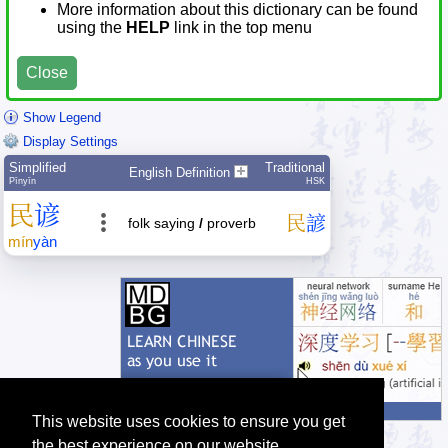
More information about this dictionary can be found
using the
HELP
link in the top menu
Close
Show Legend
Display Settings
Simplified
Traditional
English Definition
Pīnyīn
HSK
民
谚
民
諺
folk saying
/
proverb
mín
yàn
This website uses cookies to ensure you get
the best experience on our website.