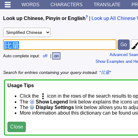
WORDS
CHARACTERS
TRANSLATE
PR
?
Look up Chinese, Pinyin or English
|
Look up All Chinese 
Advanced Sear
Auto complete input:
off
|
on
Show Examples and He
Search for entries containing your query instead:
*比量*
Usage Tips
Click the
icon in the rows of the search results to o
The
Show Legend
link below explains the icons u
The
Display Settings
link below allows you to adjus
More information about this dictionary can be found u
Close