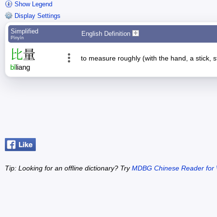
Show Legend
Display Settings
Simplified
English Definition
Pīnyīn
比
量
to measure roughly (with the hand, a stick, s
bǐ
liang
Tip: Looking for an offline dictionary? Try
MDBG Chinese Reader for