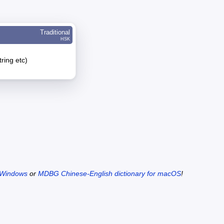
Traditional
HSK
tring etc)
 Windows
or
MDBG Chinese-English dictionary for macOS
!