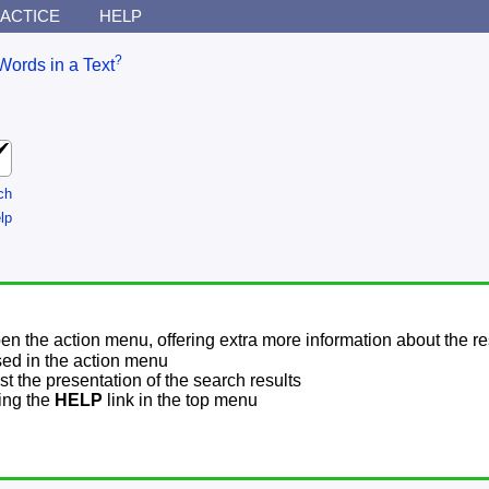
ACTICE
HELP
?
Words in a Text
ch
lp
pen the action menu, offering extra more information about the re
sed in the action menu
t the presentation of the search results
sing the
HELP
link in the top menu