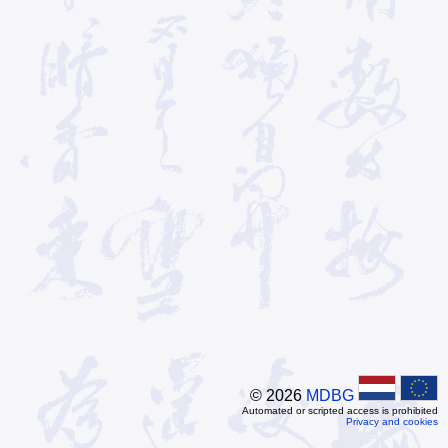
© 2026
MDBG
Automated or scripted access is prohibited
Privacy and cookies