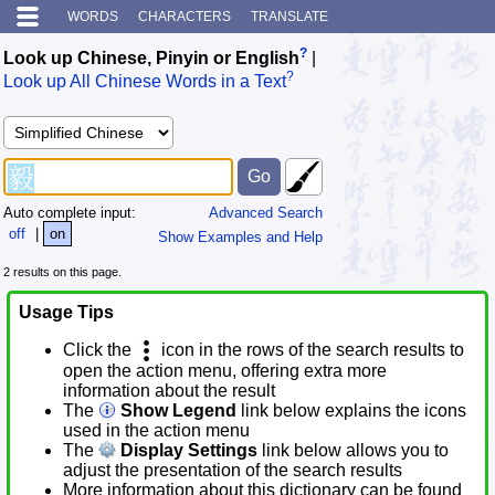
WORDS
CHARACTERS
TRANSLATE
?
Look up Chinese, Pinyin or English
|
?
Look up All Chinese Words in a Text
Auto complete input:
Advanced Search
off
|
on
Show Examples and Help
2 results on this page.
Usage Tips
Click the
icon in the rows of the search results to
open the action menu, offering extra more
information about the result
The
Show Legend
link below explains the icons
used in the action menu
The
Display Settings
link below allows you to
adjust the presentation of the search results
More information about this dictionary can be found