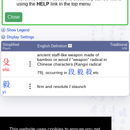
using the
HELP
link in the top menu
Close
Show Legend
Display Settings
Simplified
Traditional
English Definition
Pīnyīn
HSK
ancient staff-like weapon made of
bamboo or wood
/
"weapon" radical in
殳
Chinese characters (Kangxi radical
shū
段
毅
殺
79), occurring in
,
,
etc
毅
firm and resolute
/
staunch
yì
This website uses cookies to ensure you get