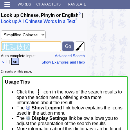
WORDS
CHARACTERS
TRANSLATE
?
Look up Chinese, Pinyin or English
|
?
Look up All Chinese Words in a Text
Auto complete input:
Advanced Search
off
|
on
Show Examples and Help
2 results on this page.
Usage Tips
Click the
icon in the rows of the search results to
open the action menu, offering extra more
information about the result
The
Show Legend
link below explains the icons
used in the action menu
The
Display Settings
link below allows you to
adjust the presentation of the search results
More information about this dictionary can be found