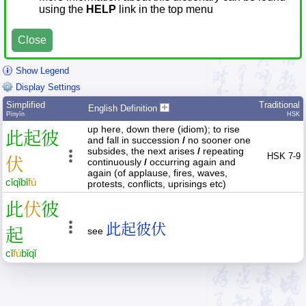
using the
HELP
link in the top menu
Close
Show Legend
Display Settings
Simplified
Traditional
English Definition
Pīnyīn
HSK
up here, down there (idiom); to rise
此
起
彼
and fall in succession
/
no sooner one
subsides, the next arises
/
repeating
HSK 7-9
伏
continuously
/
occurring again and
again (of applause, fires, waves,
cǐ
qǐ
bǐ
fú
protests, conflicts, uprisings etc)
此
伏
彼
此起彼伏
起
see
cǐ
fú
bǐ
qǐ