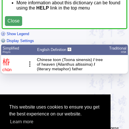
More information about this dictionary can be found
using the
HELP
link in the top menu
Close
Show Legend
Display Settings
Simplified
Traditional
English Definition
Pīnyīn
HSK
Chinese toon (Toona sinensis)
/
tree
椿
of heaven (Ailanthus altissima)
/
(literary metaphor) father
chūn
This website uses cookies to ensure you get
the best experience on our website.
Learn more
Tip: The Chinese character flashcards can help you learn new Chinese