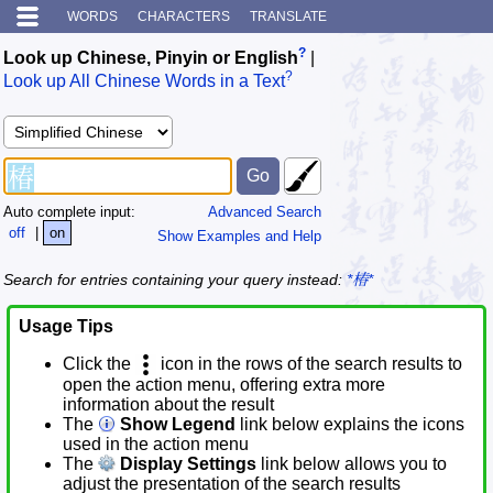
WORDS
CHARACTERS
TRANSLATE
?
Look up Chinese, Pinyin or English
|
?
Look up All Chinese Words in a Text
Auto complete input:
Advanced Search
off
|
on
Show Examples and Help
Search for entries containing your query instead:
*椿*
Usage Tips
Click the
icon in the rows of the search results to
open the action menu, offering extra more
information about the result
The
Show Legend
link below explains the icons
used in the action menu
The
Display Settings
link below allows you to
adjust the presentation of the search results