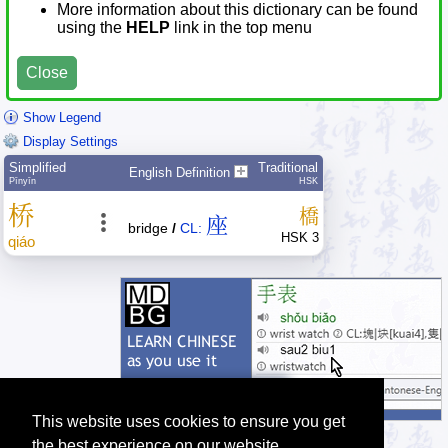
More information about this dictionary can be found
using the
HELP
link in the top menu
Close
Show Legend
Display Settings
Simplified
Traditional
English Definition
Pīnyīn
HSK
桥
橋
座
bridge
/
CL:
HSK 3
qiáo
This website uses cookies to ensure you get
the best experience on our website.