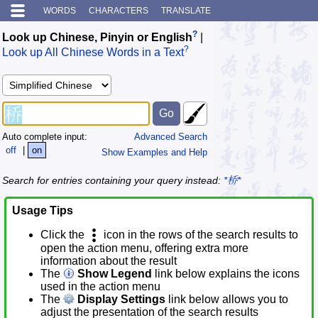
WORDS
CHARACTERS
TRANSLATE
?
Look up Chinese, Pinyin or English
|
?
Look up All Chinese Words in a Text
Auto complete input:
Advanced Search
off
|
on
Show Examples and Help
Search for entries containing your query instead:
*桥*
Usage Tips
Click the
icon in the rows of the search results to
open the action menu, offering extra more
information about the result
The
Show Legend
link below explains the icons
used in the action menu
The
Display Settings
link below allows you to
adjust the presentation of the search results