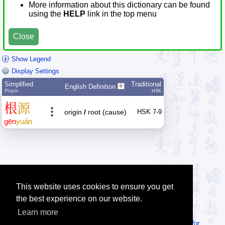
More information about this dictionary can be found
using the
HELP
link in the top menu
Close
Show Legend
Display Settings
Simplified
Traditional
English Definition
Pīnyīn
HSK
根
源
origin
/
root (cause)
HSK 7-9
gēn
yuán
This website uses cookies to ensure you get
the best experience on our website.
Learn more
Tip: Looking for an offline dictionary? Try
MDBG Chinese Reader for