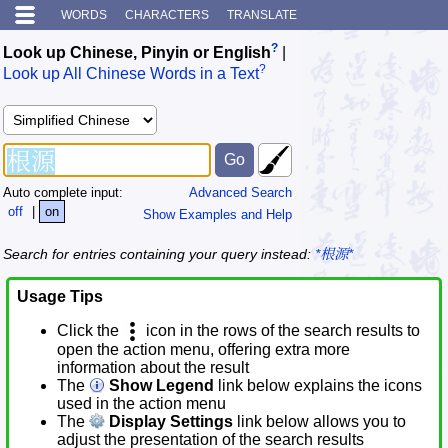
WORDS
CHARACTERS
TRANSLATE
?
Look up Chinese, Pinyin or English
|
?
Look up All Chinese Words in a Text
Auto complete input:
Advanced Search
off
|
on
Show Examples and Help
Search for entries containing your query instead:
*根源*
Usage Tips
Click the
icon in the rows of the search results to
open the action menu, offering extra more
information about the result
The
Show Legend
link below explains the icons
used in the action menu
The
Display Settings
link below allows you to
adjust the presentation of the search results