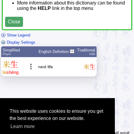
More information about this dictionary can be found
using the
HELP
link in the top menu
Close
Show Legend
Display Settings
Simplified
Traditional
English Definition
Pīnyīn
HSK
来
生
來
生
next life
lái
shēng
This website uses cookies to ensure you get
the best experience on our website.
Learn more
Tip: In the character dictionary, entering multiple pinyin syllables will result