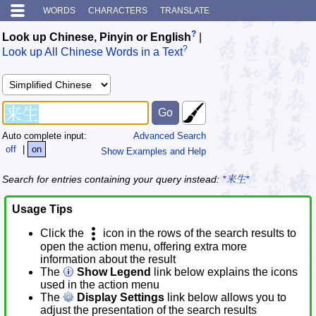
WORDS
CHARACTERS
TRANSLATE
?
Look up Chinese, Pinyin or English
|
?
Look up All Chinese Words in a Text
Auto complete input:
Advanced Search
off
|
on
Show Examples and Help
Search for entries containing your query instead:
*来生*
Usage Tips
Click the
icon in the rows of the search results to
open the action menu, offering extra more
information about the result
The
Show Legend
link below explains the icons
used in the action menu
The
Display Settings
link below allows you to
adjust the presentation of the search results