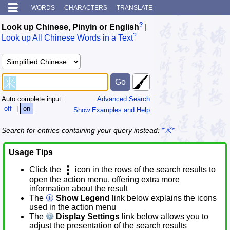
WORDS
CHARACTERS
TRANSLATE
?
Look up Chinese, Pinyin or English
|
?
Look up All Chinese Words in a Text
Auto complete input:
Advanced Search
off
|
on
Show Examples and Help
Search for entries containing your query instead:
*来*
Usage Tips
Click the
icon in the rows of the search results to
open the action menu, offering extra more
information about the result
The
Show Legend
link below explains the icons
used in the action menu
The
Display Settings
link below allows you to
adjust the presentation of the search results