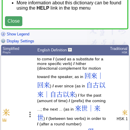
More information about this dictionary can be found
using the
HELP
link in the top menu
Close
Show Legend
Display Settings
Simplified
Traditional
English Definition
Pīnyīn
HSK
to come
/
(used as a substitute for a
more specific verb)
/
hither
(directional complement for motion
回來｜
toward the speaker, as in
回来
自古以
)
/
ever since (as in
來｜自古以来
)
/
for the past
(amount of time)
/
(prefix) the coming
來世｜来
...; the next ... (as in
来
來
世
)
/
(between two verbs) in order to
HSK 1
lái
/
(after a round number)