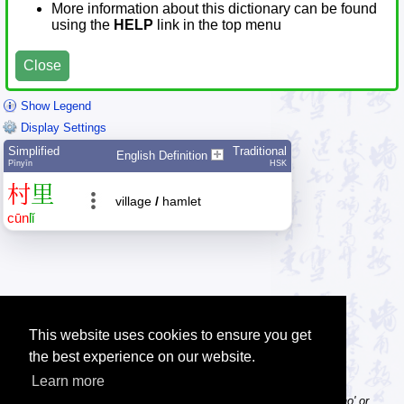
More information about this dictionary can be found
using the
HELP
link in the top menu
Close
Show Legend
Display Settings
Simplified
Traditional
English Definition
Pīnyīn
HSK
村
里
village
/
hamlet
cūn
lǐ
This website uses cookies to ensure you get
the best experience on our website.
Learn more
Tip: Pinyin can be entered with or without tone numbers, e.g. 'nihao' or