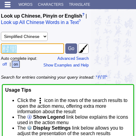
WORDS
CHARACTERS
TRANSLATE
?
Look up Chinese, Pinyin or English
|
?
Look up All Chinese Words in a Text
Auto complete input:
Advanced Search
off
|
on
Show Examples and Help
Search for entries containing your query instead:
*村里*
Usage Tips
Click the
icon in the rows of the search results to
open the action menu, offering extra more
information about the result
The
Show Legend
link below explains the icons
used in the action menu
The
Display Settings
link below allows you to
adjust the presentation of the search results