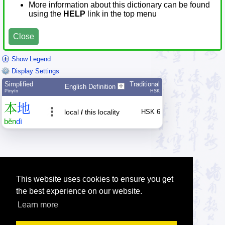
More information about this dictionary can be found
using the
HELP
link in the top menu
Close
Show Legend
Display Settings
Simplified
Traditional
English Definition
Pīnyīn
HSK
本
地
local
/
this locality
HSK 6
běn
dì
This website uses cookies to ensure you get
the best experience on our website.
Learn more
Tip: Press the small
help
links to get help about an item.