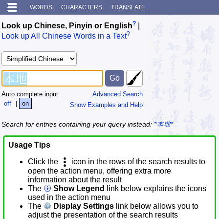
WORDS
CHARACTERS
TRANSLATE
?
Look up Chinese, Pinyin or English
|
?
Look up All Chinese Words in a Text
Auto complete input:
Advanced Search
off
|
on
Show Examples and Help
Search for entries containing your query instead:
*本地*
Usage Tips
Click the
icon in the rows of the search results to
open the action menu, offering extra more
information about the result
The
Show Legend
link below explains the icons
used in the action menu
The
Display Settings
link below allows you to
adjust the presentation of the search results