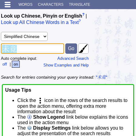
WORDS
CHARACTERS
TRANSLATE
?
Look up Chinese, Pinyin or English
|
?
Look up All Chinese Words in a Text
Auto complete input:
Advanced Search
off
|
on
Show Examples and Help
Search for entries containing your query instead:
*未竟*
Usage Tips
Click the
icon in the rows of the search results to
open the action menu, offering extra more
information about the result
The
Show Legend
link below explains the icons
used in the action menu
The
Display Settings
link below allows you to
adjust the presentation of the search results