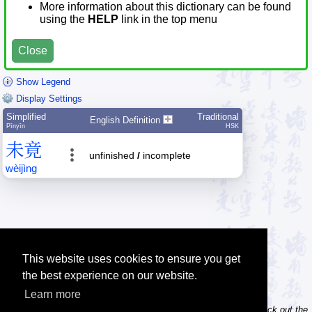
More information about this dictionary can be found
using the
HELP
link in the top menu
Close
Show Legend
Display Settings
Simplified
Traditional
English Definition
Pīnyīn
HSK
未
竟
unfinished
/
incomplete
wèi
jìng
This website uses cookies to ensure you get
the best experience on our website.
Learn more
Tip: Do you own / maintain a website? Consider linking to us! Check out the