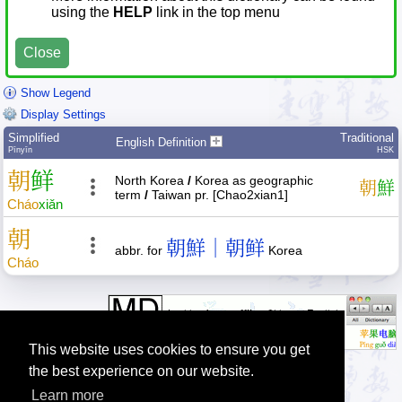
using the
HELP
link in the top menu
Close
Show Legend
Display Settings
Simplified
Traditional
English Definition
Pīnyīn
HSK
朝
鲜
North Korea
/
Korea as geographic
朝
鮮
term
/
Taiwan pr. [Chao2xian1]
Cháo
xiǎn
朝
朝鮮｜朝鲜
abbr. for
Korea
Cháo
This website uses cookies to ensure you get
the best experience on our website.
Learn more