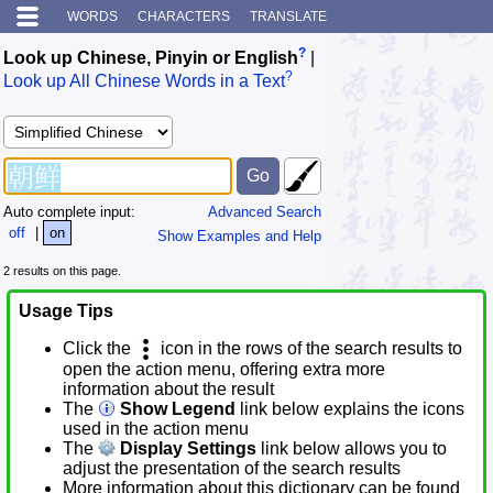
WORDS
CHARACTERS
TRANSLATE
?
Look up Chinese, Pinyin or English
|
?
Look up All Chinese Words in a Text
Auto complete input:
Advanced Search
off
|
on
Show Examples and Help
2 results on this page.
Usage Tips
Click the
icon in the rows of the search results to
open the action menu, offering extra more
information about the result
The
Show Legend
link below explains the icons
used in the action menu
The
Display Settings
link below allows you to
adjust the presentation of the search results
More information about this dictionary can be found