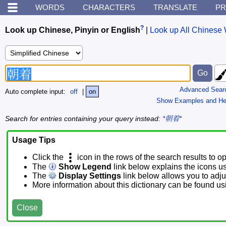
WORDS
CHARACTERS
TRANSLATE
PR
?
Look up Chinese, Pinyin or English
|
Look up All Chinese 
Advanced Sear
Auto complete input:
off
|
on
Show Examples and He
Search for entries containing your query instead:
*朝着*
Usage Tips
Click the
icon in the rows of the search results to o
The
Show Legend
link below explains the icons u
The
Display Settings
link below allows you to adjus
More information about this dictionary can be found u
Close