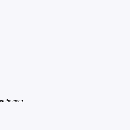
from the menu.