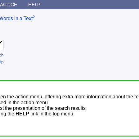
ACTICE
HELP
?
Words in a Text
ch
lp
pen the action menu, offering extra more information about the re
sed in the action menu
t the presentation of the search results
sing the
HELP
link in the top menu