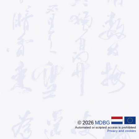
© 2026
MDBG
Automated or scripted access is prohibited
Privacy and cookies