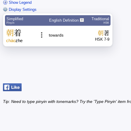
Show Legend
Display Settings
Simplified
Traditional
English Definition
Pīnyīn
HSK
朝
着
朝
著
towards
HSK 7-9
cháo
zhe
Tip: Need to type pinyin with tonemarks? Try the 'Type Pinyin' item 