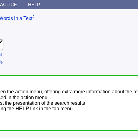
ACTICE
HELP
?
Words in a Text
ch
lp
pen the action menu, offering extra more information about the re
sed in the action menu
t the presentation of the search results
sing the
HELP
link in the top menu