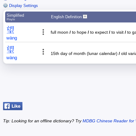
Display Settings
Simplified
English Definition
Pīnyīn
望
full moon
/
to hope
/
to expect
/
to visit
/
to ga
wàng
望
15th day of month (lunar calendar)
/
old vari
wàng
Tip: Looking for an offline dictionary? Try
MDBG Chinese Reader for