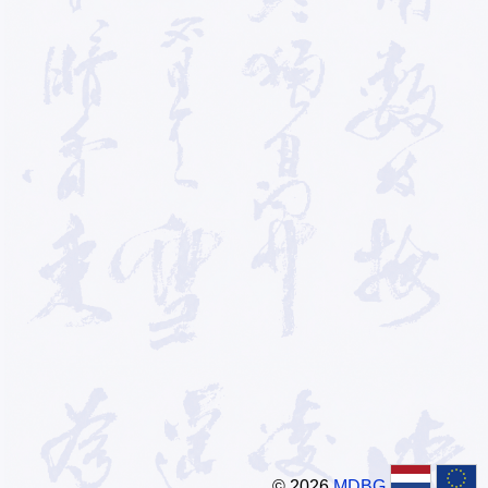
© 2026
MDBG