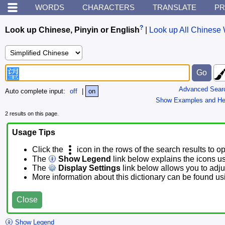
WORDS
CHARACTERS
TRANSLATE
PR
?
Look up Chinese, Pinyin or English
|
Look up All Chinese 
Advanced Sear
Auto complete input:
off
|
on
Show Examples and He
2 results on this page.
Usage Tips
Click the
icon in the rows of the search results to o
The
Show Legend
link below explains the icons u
The
Display Settings
link below allows you to adjus
More information about this dictionary can be found u
Close
Show Legend