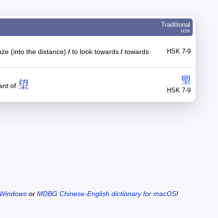
Traditional
HSK
ze (into the distance)
/
to look towards
/
towards
HSK 7-9
朢
望
ant of
HSK 7-9
 Windows
or
MDBG Chinese-English dictionary for macOS
!