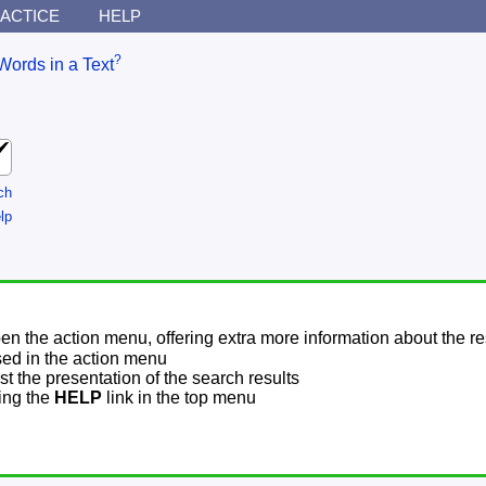
ACTICE
HELP
?
Words in a Text
ch
lp
pen the action menu, offering extra more information about the re
sed in the action menu
t the presentation of the search results
sing the
HELP
link in the top menu