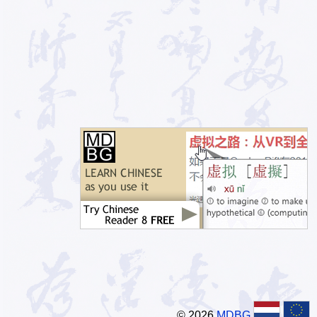
© 2026
MDBG