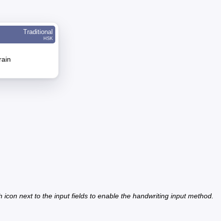
Traditional
HSK
rain
h icon next to the input fields to enable the handwriting input method.