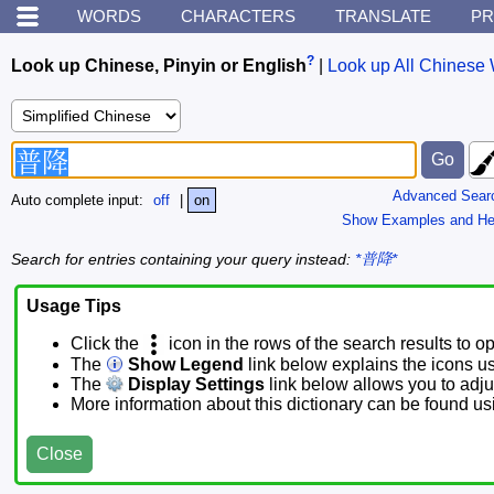
WORDS
CHARACTERS
TRANSLATE
PR
?
Look up Chinese, Pinyin or English
|
Look up All Chinese 
Advanced Sear
Auto complete input:
off
|
on
Show Examples and He
Search for entries containing your query instead:
*普降*
Usage Tips
Click the
icon in the rows of the search results to o
The
Show Legend
link below explains the icons u
The
Display Settings
link below allows you to adjus
More information about this dictionary can be found u
Close