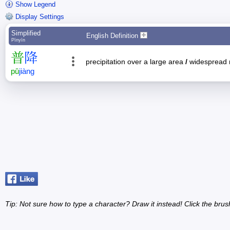
Show Legend
Display Settings
Simplified
English Definition
Pīnyīn
普
降
precipitation over a large area
/
widespread 
pǔ
jiàng
Tip: Not sure how to type a character? Draw it instead! Click the brus