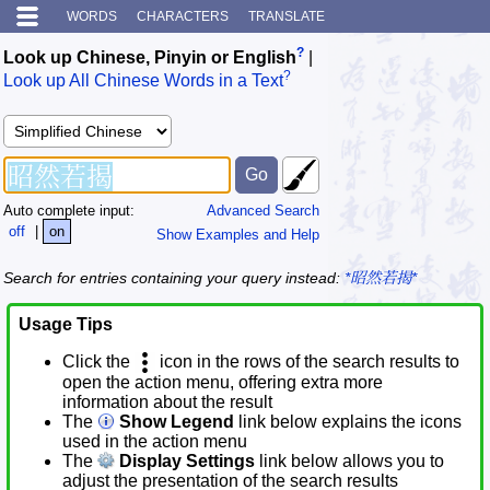
WORDS
CHARACTERS
TRANSLATE
?
Look up Chinese, Pinyin or English
|
?
Look up All Chinese Words in a Text
Auto complete input:
Advanced Search
off
|
on
Show Examples and Help
Search for entries containing your query instead:
*昭然若揭*
Usage Tips
Click the
icon in the rows of the search results to
open the action menu, offering extra more
information about the result
The
Show Legend
link below explains the icons
used in the action menu
The
Display Settings
link below allows you to
adjust the presentation of the search results