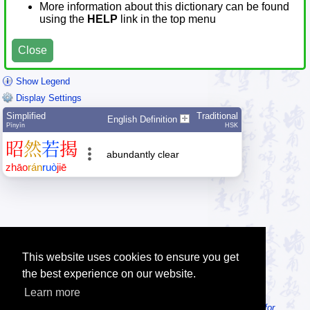
More information about this dictionary can be found
using the
HELP
link in the top menu
Close
Show Legend
Display Settings
Simplified
Traditional
English Definition
Pīnyīn
HSK
昭
然
若
揭
abundantly clear
zhāo
rán
ruò
jiē
This website uses cookies to ensure you get
the best experience on our website.
Learn more
Tip: Looking for an offline dictionary? Try
MDBG Chinese Reader for