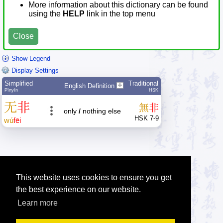
More information about this dictionary can be found
using the
HELP
link in the top menu
Close
Show Legend
Display Settings
Simplified
Traditional
English Definition
Pīnyīn
HSK
无
非
無
非
only
/
nothing else
HSK 7-9
wú
fēi
This website uses cookies to ensure you get
the best experience on our website.
Learn more
Tip: Press the small
help
links to get help about an item.