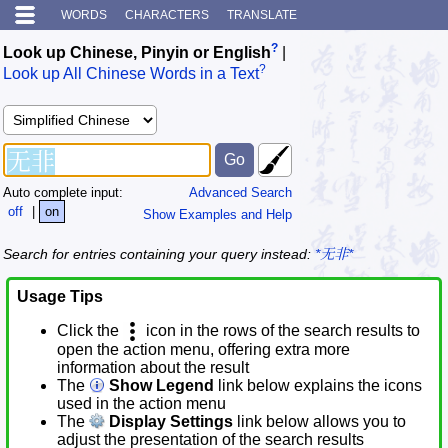
WORDS
CHARACTERS
TRANSLATE
?
Look up Chinese, Pinyin or English
|
?
Look up All Chinese Words in a Text
Auto complete input:
Advanced Search
off
|
on
Show Examples and Help
Search for entries containing your query instead:
*无非*
Usage Tips
Click the
icon in the rows of the search results to
open the action menu, offering extra more
information about the result
The
Show Legend
link below explains the icons
used in the action menu
The
Display Settings
link below allows you to
adjust the presentation of the search results