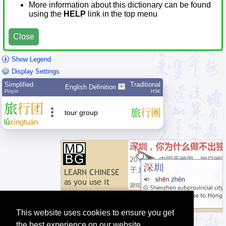
More information about this dictionary can be found
using the
HELP
link in the top menu
Close
Show Legend
Display Settings
Simplified
Traditional
English Definition
Pīnyīn
HSK
旅
行
团
旅
行
團
tour group
lǚ
xíng
tuán
This website uses cookies to ensure you get
the best experience on our website.