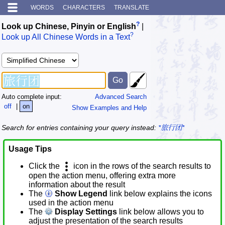
WORDS
CHARACTERS
TRANSLATE
?
Look up Chinese, Pinyin or English
|
?
Look up All Chinese Words in a Text
Auto complete input:
Advanced Search
off
|
on
Show Examples and Help
Search for entries containing your query instead:
*旅行团*
Usage Tips
Click the
icon in the rows of the search results to
open the action menu, offering extra more
information about the result
The
Show Legend
link below explains the icons
used in the action menu
The
Display Settings
link below allows you to
adjust the presentation of the search results