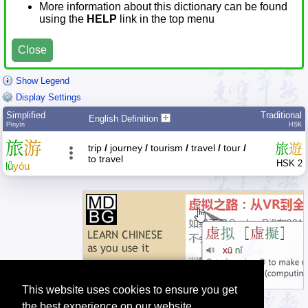
More information about this dictionary can be found
using the
HELP
link in the top menu
Close
Show Legend
Display Settings
Simplified
Traditional
English Definition
Pīnyīn
HSK
旅
游
旅
遊
trip
/
journey
/
tourism
/
travel
/
tour
/
to travel
HSK 2
lǚ
yóu
This website uses cookies to ensure you get
the best experience on our website.