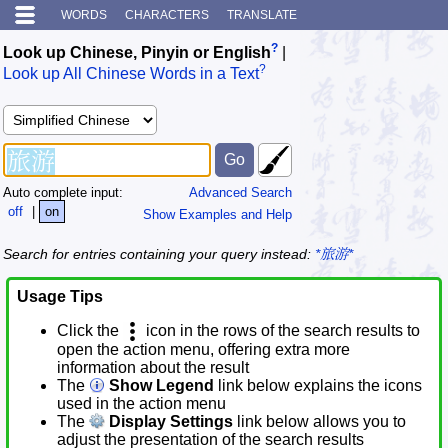
WORDS
CHARACTERS
TRANSLATE
?
Look up Chinese, Pinyin or English
|
?
Look up All Chinese Words in a Text
Auto complete input:
Advanced Search
off
|
on
Show Examples and Help
Search for entries containing your query instead:
*旅游*
Usage Tips
Click the
icon in the rows of the search results to
open the action menu, offering extra more
information about the result
The
Show Legend
link below explains the icons
used in the action menu
The
Display Settings
link below allows you to
adjust the presentation of the search results