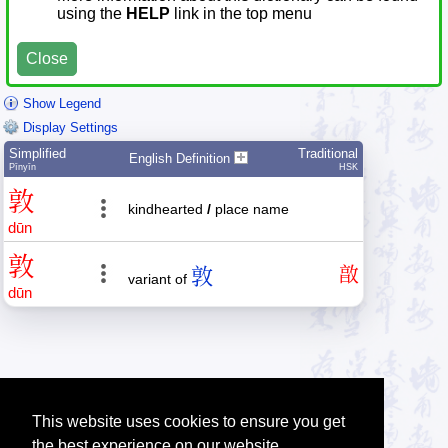
using the
HELP
link in the top menu
Close
Show Legend
Display Settings
Simplified
Traditional
English Definition
Pīnyīn
HSK
敦
kindhearted
/
place name
dūn
敦
敦
㪟
variant of
dūn
This website uses cookies to ensure you get
the best experience on our website.