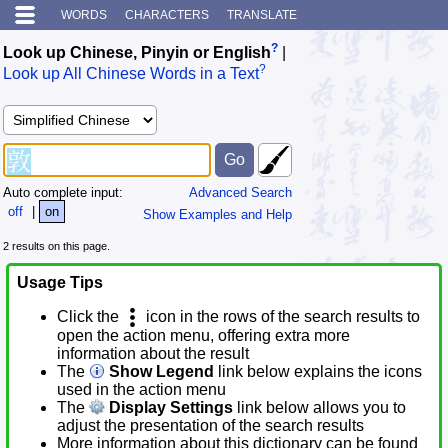
WORDS
CHARACTERS
TRANSLATE
?
Look up Chinese, Pinyin or English
|
?
Look up All Chinese Words in a Text
Auto complete input:
Advanced Search
off
|
on
Show Examples and Help
2 results on this page.
Usage Tips
Click the
icon in the rows of the search results to
open the action menu, offering extra more
information about the result
The
Show Legend
link below explains the icons
used in the action menu
The
Display Settings
link below allows you to
adjust the presentation of the search results
More information about this dictionary can be found