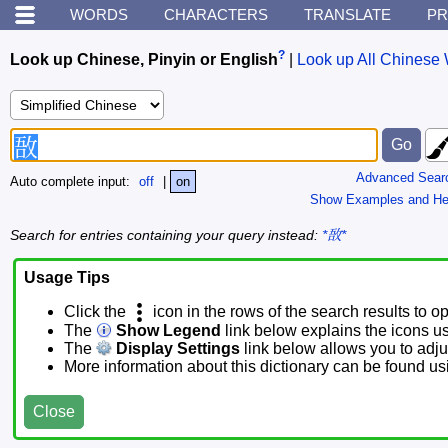
WORDS
CHARACTERS
TRANSLATE
PR
?
Look up Chinese, Pinyin or English
|
Look up All Chinese 
Advanced Sear
Auto complete input:
off
|
on
Show Examples and He
Search for entries containing your query instead:
*敔*
Usage Tips
Click the
icon in the rows of the search results to o
The
Show Legend
link below explains the icons u
The
Display Settings
link below allows you to adjus
More information about this dictionary can be found u
Close