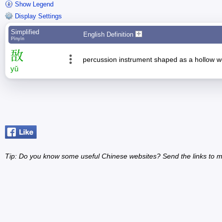
Show Legend
Display Settings
Simplified
English Definition
Pīnyīn
敔
percussion instrument shaped as a hollow wo
yǔ
Tip: Do you know some useful Chinese websites? Send the links to m