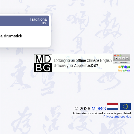
Traditional
HSK
 a drumstick
© 2026
MDBG
Automated or scripted access is prohibited
Privacy and cookies