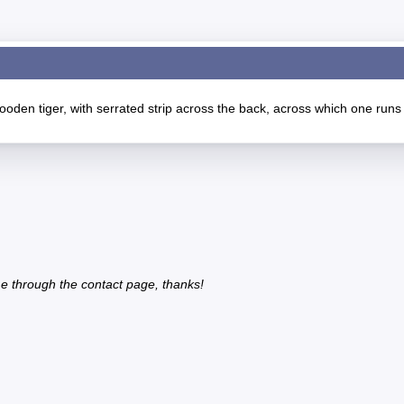
oden tiger, with serrated strip across the back, across which one runs
e through the contact page, thanks!