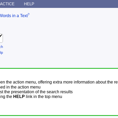
ACTICE
HELP
?
Words in a Text
ch
lp
pen the action menu, offering extra more information about the re
sed in the action menu
t the presentation of the search results
sing the
HELP
link in the top menu