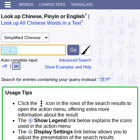
WORDS
CHARACTERS
TRANSLATE
?
Look up Chinese, Pinyin or English
|
?
Look up All Chinese Words in a Text
Auto complete input:
Advanced Search
off
|
on
Show Examples and Help
Search for entries containing your query instead:
*放弃*
Usage Tips
Click the
icon in the rows of the search results to
open the action menu, offering extra more
information about the result
The
Show Legend
link below explains the icons
used in the action menu
The
Display Settings
link below allows you to
adjust the presentation of the search results