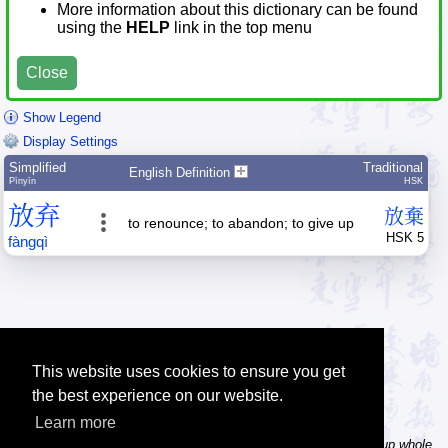
More information about this dictionary can be found
using the
HELP
link in the top menu
Close
Show Legend
Display Settings
Simplified
Traditional
English Definition
Pīnyīn
HSK
放
弃
放
棄
to renounce; to abandon; to give up
HSK 5
fàng
qì
This website uses cookies to ensure you get
the best experience on our website.
Learn more
Tip: In the word dictionary, the Chinese sentence lookup can lookup whole