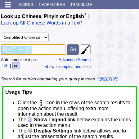
WORDS
CHARACTERS
TRANSLATE
?
Look up Chinese, Pinyin or English
|
?
Look up All Chinese Words in a Text
Auto complete input:
Advanced Search
off
|
on
Show Examples and Help
Search for entries containing your query instead:
*放任自流*
Usage Tips
Click the
icon in the rows of the search results to
open the action menu, offering extra more
information about the result
The
Show Legend
link below explains the icons
used in the action menu
The
Display Settings
link below allows you to
adjust the presentation of the search results