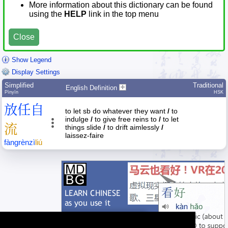
More information about this dictionary can be found
using the
HELP
link in the top menu
Close
Show Legend
Display Settings
Simplified
Traditional
English Definition
Pīnyīn
HSK
放
任
自
to let sb do whatever they want
/
to
indulge
/
to give free reins to
/
to let
流
things slide
/
to drift aimlessly
/
laissez-faire
fàng
rèn
zì
liú