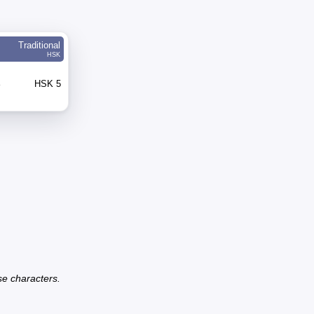
Traditional
HSK
e
HSK 5
se characters.