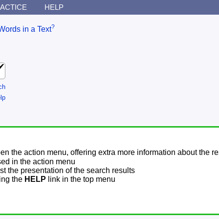
ACTICE
HELP
?
Words in a Text
ch
lp
pen the action menu, offering extra more information about the re
sed in the action menu
t the presentation of the search results
sing the
HELP
link in the top menu