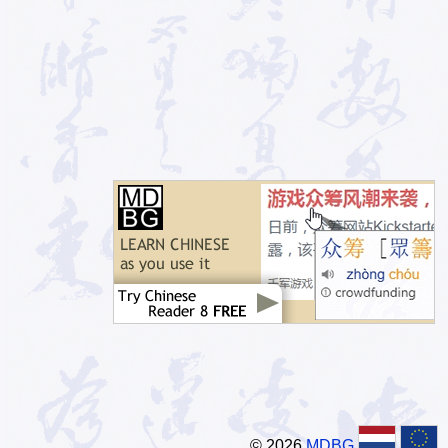
© 2026
MDBG