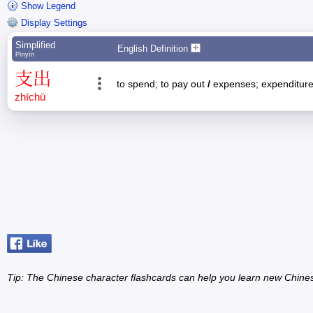
Show Legend
Display Settings
Simplified
English Definition
Pīnyīn
支
出
to spend; to pay out
/
expenses; expenditur
zhī
chū
Tip: The Chinese character flashcards can help you learn new Chine