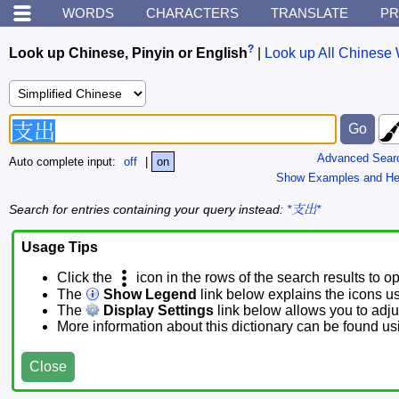
WORDS
CHARACTERS
TRANSLATE
PR
?
Look up Chinese, Pinyin or English
|
Look up All Chinese 
Advanced Sear
Auto complete input:
off
|
on
Show Examples and He
Search for entries containing your query instead:
*支出*
Usage Tips
Click the
icon in the rows of the search results to o
The
Show Legend
link below explains the icons u
The
Display Settings
link below allows you to adjus
More information about this dictionary can be found u
Close