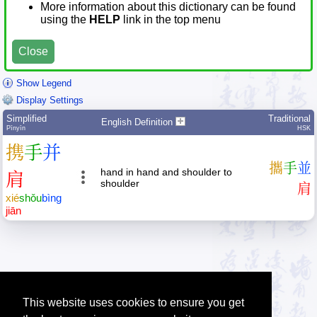
More information about this dictionary can be found
using the
HELP
link in the top menu
Close
Show Legend
Display Settings
Simplified
Traditional
English Definition
Pīnyīn
HSK
携
手
并
攜
手
並
hand in hand and shoulder to
肩
shoulder
肩
xié
shǒu
bìng
jiān
This website uses cookies to ensure you get