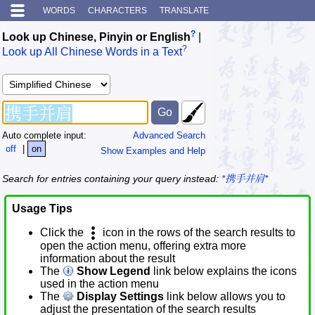
WORDS
CHARACTERS
TRANSLATE
?
Look up Chinese, Pinyin or English
|
?
Look up All Chinese Words in a Text
Auto complete input:
Advanced Search
off
|
on
Show Examples and Help
Search for entries containing your query instead:
*携手并肩*
Usage Tips
Click the
icon in the rows of the search results to
open the action menu, offering extra more
information about the result
The
Show Legend
link below explains the icons
used in the action menu
The
Display Settings
link below allows you to
adjust the presentation of the search results