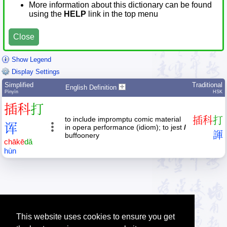
More information about this dictionary can be found
using the
HELP
link in the top menu
Close
Show Legend
Display Settings
Simplified
Traditional
English Definition
Pīnyīn
HSK
插
科
打
to include impromptu comic material
插
科
打
诨
in opera performance (idiom); to jest
/
諢
buffoonery
chā
kē
dǎ
hùn
This website uses cookies to ensure you get