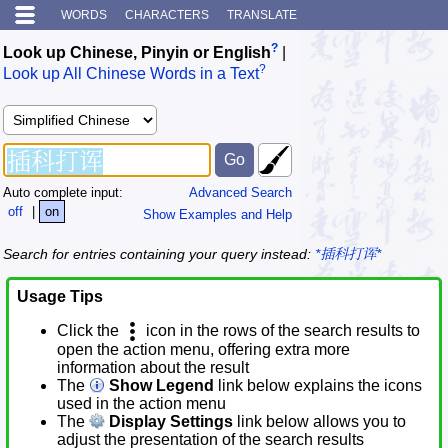
WORDS
CHARACTERS
TRANSLATE
?
Look up Chinese, Pinyin or English
|
?
Look up All Chinese Words in a Text
Auto complete input:
Advanced Search
off
|
on
Show Examples and Help
Search for entries containing your query instead:
*插科打诨*
Usage Tips
Click the
icon in the rows of the search results to
open the action menu, offering extra more
information about the result
The
Show Legend
link below explains the icons
used in the action menu
The
Display Settings
link below allows you to
adjust the presentation of the search results