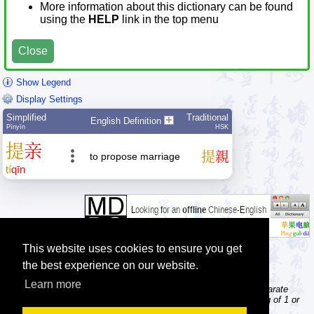
More information about this dictionary can be found
using the
HELP
link in the top menu
Close
Show Legend
Display Settings
Simplified
Traditional
English Definition
Pīnyīn
HSK
提
亲
提
親
to propose marriage
tí
qīn
This website uses cookies to ensure you get
the best experience on our website.
Learn more
Tip: The character dictionary gives detailed information about separate
Chinese characters; the word dictionary contains words consisting of 1 or
more Chinese characters.