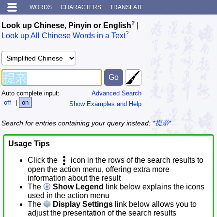
WORDS
CHARACTERS
TRANSLATE
?
Look up Chinese, Pinyin or English
|
?
Look up All Chinese Words in a Text
Auto complete input:
Advanced Search
off
|
on
Show Examples and Help
Search for entries containing your query instead:
*提亲*
Usage Tips
Click the
icon in the rows of the search results to
open the action menu, offering extra more
information about the result
The
Show Legend
link below explains the icons
used in the action menu
The
Display Settings
link below allows you to
adjust the presentation of the search results