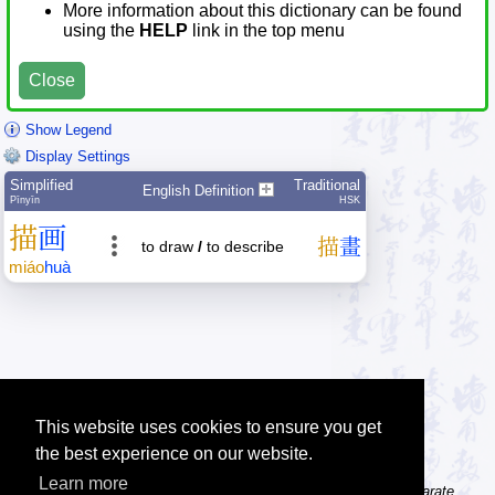
More information about this dictionary can be found
using the
HELP
link in the top menu
Close
Show Legend
Display Settings
Simplified
Traditional
English Definition
Pīnyīn
HSK
描
画
描
畫
to draw
/
to describe
miáo
huà
This website uses cookies to ensure you get
the best experience on our website.
Learn more
Tip: The character dictionary gives detailed information about separate