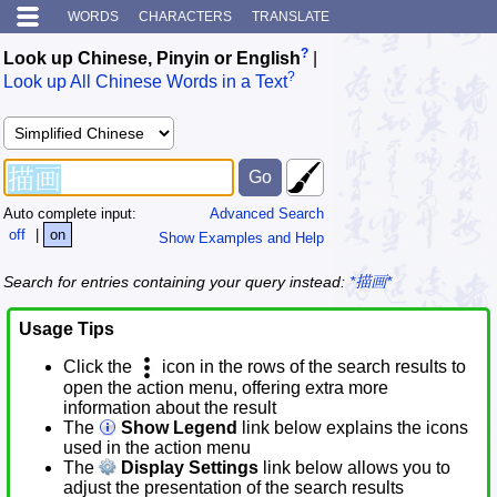
WORDS
CHARACTERS
TRANSLATE
?
Look up Chinese, Pinyin or English
|
?
Look up All Chinese Words in a Text
Auto complete input:
Advanced Search
off
|
on
Show Examples and Help
Search for entries containing your query instead:
*描画*
Usage Tips
Click the
icon in the rows of the search results to
open the action menu, offering extra more
information about the result
The
Show Legend
link below explains the icons
used in the action menu
The
Display Settings
link below allows you to
adjust the presentation of the search results