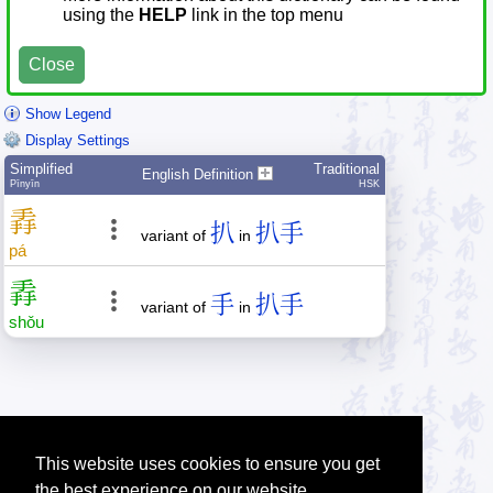
using the
HELP
link in the top menu
Close
Show Legend
Display Settings
Simplified
Traditional
English Definition
Pīnyīn
HSK
掱
扒
扒手
variant of
in
pá
掱
手
扒手
variant of
in
shǒu
This website uses cookies to ensure you get
the best experience on our website.