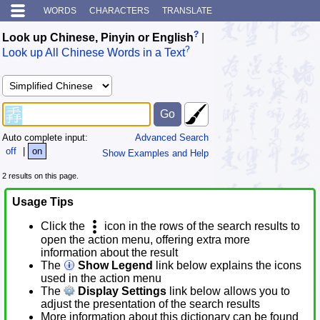
WORDS
CHARACTERS
TRANSLATE
?
Look up Chinese, Pinyin or English
|
?
Look up All Chinese Words in a Text
Auto complete input:
Advanced Search
off
|
on
Show Examples and Help
2 results on this page.
Usage Tips
Click the
icon in the rows of the search results to
open the action menu, offering extra more
information about the result
The
Show Legend
link below explains the icons
used in the action menu
The
Display Settings
link below allows you to
adjust the presentation of the search results
More information about this dictionary can be found