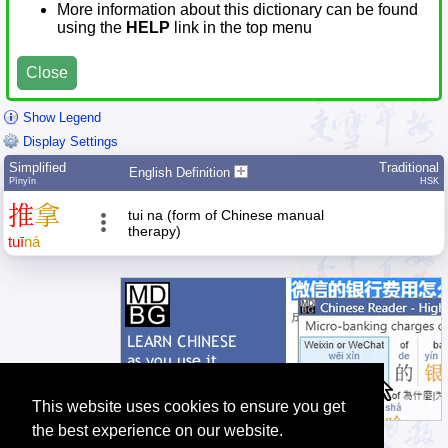
More information about this dictionary can be found
using the
HELP
link in the top menu
Close
Show Legend
Display Settings
Simplified
Traditional
English Definition
Pīnyīn
HSK
推
拿
tui na (form of Chinese manual
therapy)
tuī
ná
This website uses cookies to ensure you get
the best experience on our website.