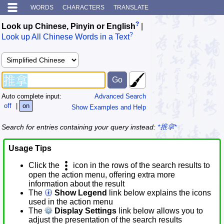
WORDS
CHARACTERS
TRANSLATE
?
Look up Chinese, Pinyin or English
|
?
Look up All Chinese Words in a Text
Auto complete input:
Advanced Search
off
|
on
Show Examples and Help
Search for entries containing your query instead:
*推拿*
Usage Tips
Click the
icon in the rows of the search results to
open the action menu, offering extra more
information about the result
The
Show Legend
link below explains the icons
used in the action menu
The
Display Settings
link below allows you to
adjust the presentation of the search results