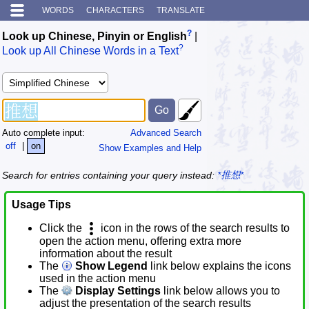
WORDS
CHARACTERS
TRANSLATE
?
Look up Chinese, Pinyin or English
|
?
Look up All Chinese Words in a Text
Auto complete input:
Advanced Search
off
|
on
Show Examples and Help
Search for entries containing your query instead:
*推想*
Usage Tips
Click the
icon in the rows of the search results to
open the action menu, offering extra more
information about the result
The
Show Legend
link below explains the icons
used in the action menu
The
Display Settings
link below allows you to
adjust the presentation of the search results