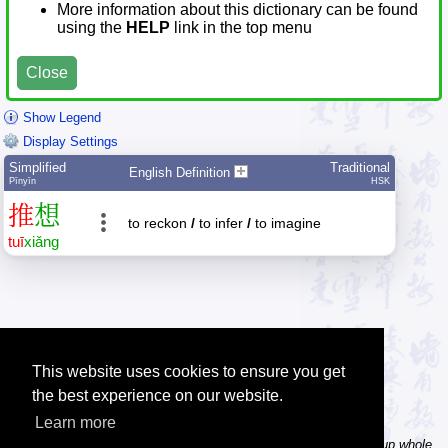
More information about this dictionary can be found
using the
HELP
link in the top menu
Close
Show Legend
Display Settings
Simplified
Traditional
English Definition
Pīnyīn
HSK
推
想
to reckon
/
to infer
/
to imagine
tuī
xiǎng
This website uses cookies to ensure you get
the best experience on our website.
Learn more
Tip: In the word dictionary, the Chinese sentence lookup can lookup whole