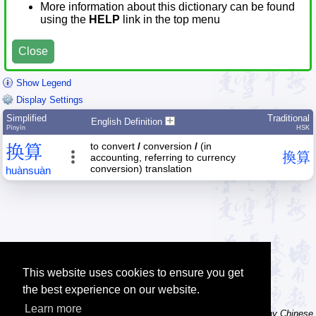
More information about this dictionary can be found
using the
HELP
link in the top menu
Close
Show Legend
Display Settings
Simplified
Traditional
English Definition
Pīnyīn
HSK
to convert
/
conversion
/
(in
换
算
換
算
accounting, referring to currency
conversion) translation
huàn
suàn
This website uses cookies to ensure you get
the best experience on our website.
Learn more
Tip: The character dictionary has hand writing instructions for many Chinese