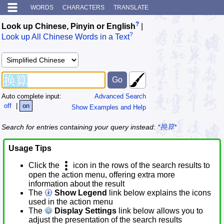
WORDS
CHARACTERS
TRANSLATE
?
Look up Chinese, Pinyin or English
|
?
Look up All Chinese Words in a Text
Auto complete input:
Advanced Search
off
|
on
Show Examples and Help
Search for entries containing your query instead:
*换算*
Usage Tips
Click the
icon in the rows of the search results to
open the action menu, offering extra more
information about the result
The
Show Legend
link below explains the icons
used in the action menu
The
Display Settings
link below allows you to
adjust the presentation of the search results