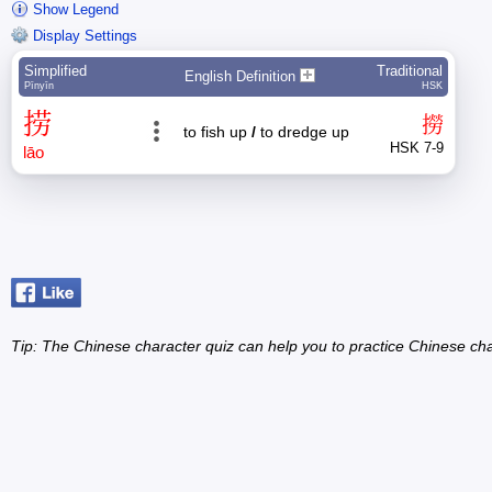
Show Legend
Display Settings
Simplified
Traditional
English Definition
Pīnyīn
HSK
捞
撈
to fish up
/
to dredge up
HSK 7-9
lāo
Tip: The Chinese character quiz can help you to practice Chinese cha