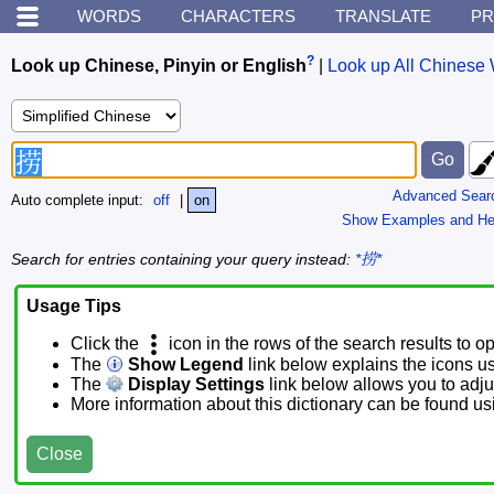
WORDS
CHARACTERS
TRANSLATE
PR
?
Look up Chinese, Pinyin or English
|
Look up All Chinese 
Advanced Sear
Auto complete input:
off
|
on
Show Examples and He
Search for entries containing your query instead:
*捞*
Usage Tips
Click the
icon in the rows of the search results to o
The
Show Legend
link below explains the icons u
The
Display Settings
link below allows you to adjus
More information about this dictionary can be found u
Close