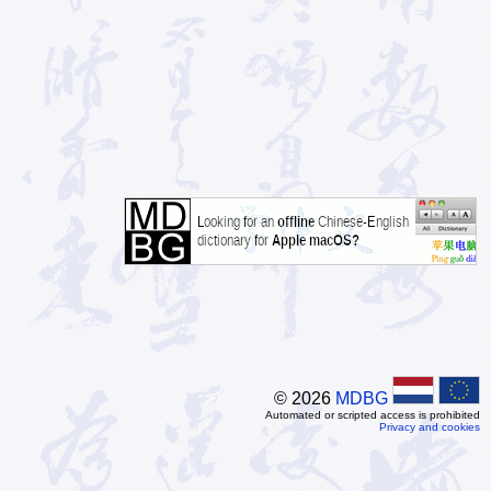
© 2026
MDBG
Automated or scripted access is prohibited
Privacy and cookies