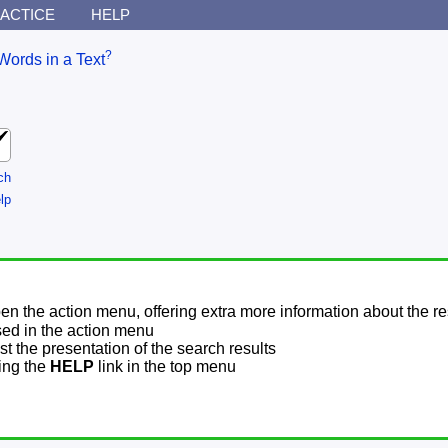
ACTICE
HELP
?
Words in a Text
ch
lp
pen the action menu, offering extra more information about the re
sed in the action menu
t the presentation of the search results
sing the
HELP
link in the top menu