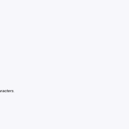
racters.