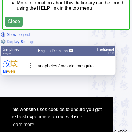
More information about this dictionary can be found
using the
HELP
link in the top menu
Close
Show Legend
Display Settings
Simplified
Traditional
English Definition
Pīnyīn
HSK
按
蚊
anopheles
/
malarial mosquito
àn
wén
This website uses cookies to ensure you get
the best experience on our website.
Learn more
Tip: In the word dictionary, the Chinese sentence lookup can lookup whole