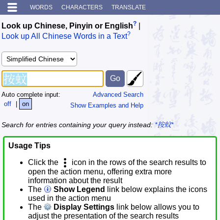
WORDS
CHARACTERS
TRANSLATE
?
Look up Chinese, Pinyin or English
|
?
Look up All Chinese Words in a Text
Auto complete input:
Advanced Search
off
|
on
Show Examples and Help
Search for entries containing your query instead:
*按蚊*
Usage Tips
Click the
icon in the rows of the search results to
open the action menu, offering extra more
information about the result
The
Show Legend
link below explains the icons
used in the action menu
The
Display Settings
link below allows you to
adjust the presentation of the search results