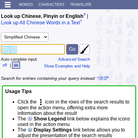
WORDS
CHARACTERS
TRANSLATE
?
Look up Chinese, Pinyin or English
|
?
Look up All Chinese Words in a Text
Auto complete input:
Advanced Search
off
|
on
Show Examples and Help
Search for entries containing your query instead:
*指望*
Usage Tips
Click the
icon in the rows of the search results to
open the action menu, offering extra more
information about the result
The
Show Legend
link below explains the icons
used in the action menu
The
Display Settings
link below allows you to
adjust the presentation of the search results