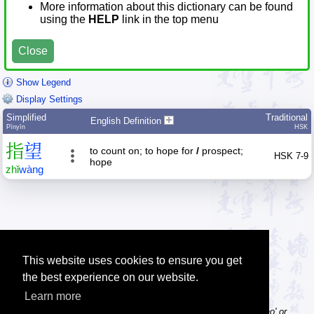
More information about this dictionary can be found
using the
HELP
link in the top menu
Close
Show Legend
Display Settings
Simplified
Traditional
English Definition
Pīnyīn
HSK
指
望
to count on; to hope for
/
prospect;
HSK 7-9
hope
zhǐ
wàng
This website uses cookies to ensure you get
the best experience on our website.
Learn more
Tip: Pinyin can be entered with or without tone numbers, e.g. 'nihao' or