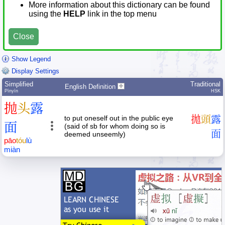
More information about this dictionary can be found
using the
HELP
link in the top menu
Close
Show Legend
Display Settings
Simplified
Traditional
English Definition
Pīnyīn
HSK
抛
头
露
to put oneself out in the public eye
拋
頭
露
面
(said of sb for whom doing so is
面
deemed unseemly)
pāo
tóu
lù
miàn