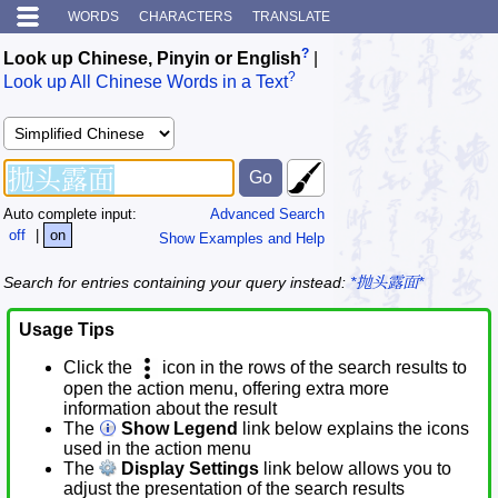
WORDS
CHARACTERS
TRANSLATE
?
Look up Chinese, Pinyin or English
|
?
Look up All Chinese Words in a Text
Auto complete input:
Advanced Search
off
|
on
Show Examples and Help
Search for entries containing your query instead:
*抛头露面*
Usage Tips
Click the
icon in the rows of the search results to
open the action menu, offering extra more
information about the result
The
Show Legend
link below explains the icons
used in the action menu
The
Display Settings
link below allows you to
adjust the presentation of the search results