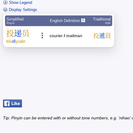
Show Legend
Display Settings
Simplified
Traditional
English Definition
Pīnyīn
HSK
投
递
员
投
遞
員
courier
/
mailman
tóu
dì
yuán
Tip: Pinyin can be entered with or without tone numbers, e.g. 'nihao' o