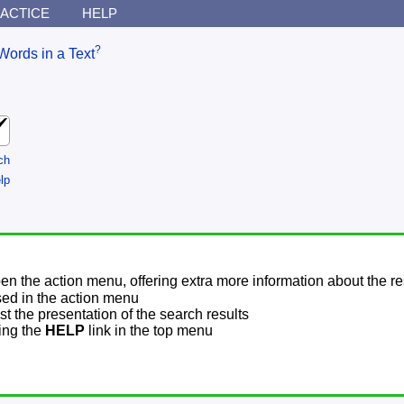
ACTICE
HELP
?
Words in a Text
ch
lp
pen the action menu, offering extra more information about the re
sed in the action menu
t the presentation of the search results
sing the
HELP
link in the top menu