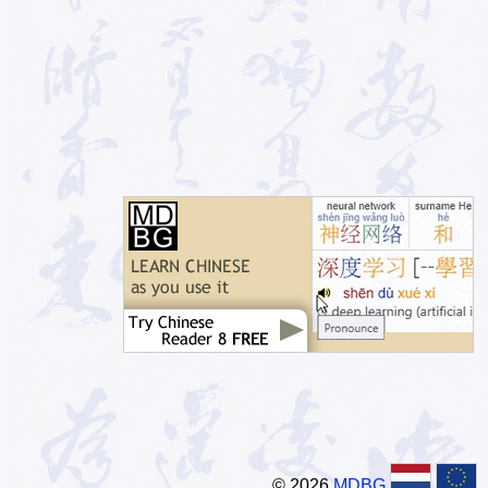
© 2026
MDBG