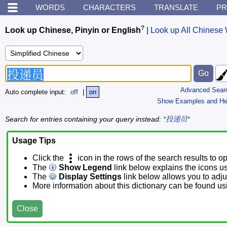
WORDS
CHARACTERS
TRANSLATE
PR
?
Look up Chinese, Pinyin or English
|
Look up All Chinese 
Advanced Sear
Auto complete input:
off
|
on
Show Examples and He
Search for entries containing your query instead:
*投递员*
Usage Tips
Click the
icon in the rows of the search results to o
The
Show Legend
link below explains the icons u
The
Display Settings
link below allows you to adjus
More information about this dictionary can be found u
Close