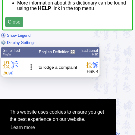
More information about this dictionary can be found
using the
HELP
link in the top menu
Close
Show Legend
Display Settings
Simplified
Traditional
English Definition
Pīnyīn
HSK
投
诉
投
訴
to lodge a complaint
HSK 4
tóu
sù
This website uses cookies to ensure you get
the best experience on our website.
Learn more
Tip: Looking for an offline dictionary? Try
MDBG Chinese Reader for