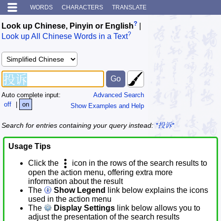
WORDS
CHARACTERS
TRANSLATE
?
Look up Chinese, Pinyin or English
|
?
Look up All Chinese Words in a Text
Auto complete input:
Advanced Search
off
|
on
Show Examples and Help
Search for entries containing your query instead:
*投诉*
Usage Tips
Click the
icon in the rows of the search results to
open the action menu, offering extra more
information about the result
The
Show Legend
link below explains the icons
used in the action menu
The
Display Settings
link below allows you to
adjust the presentation of the search results