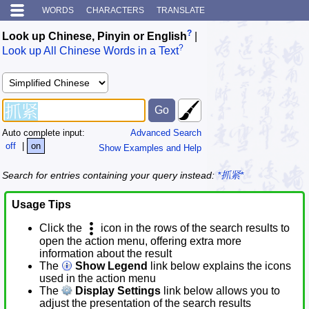
WORDS
CHARACTERS
TRANSLATE
?
Look up Chinese, Pinyin or English
|
?
Look up All Chinese Words in a Text
Auto complete input:
Advanced Search
off
|
on
Show Examples and Help
Search for entries containing your query instead:
*抓紧*
Usage Tips
Click the
icon in the rows of the search results to
open the action menu, offering extra more
information about the result
The
Show Legend
link below explains the icons
used in the action menu
The
Display Settings
link below allows you to
adjust the presentation of the search results