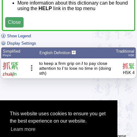
More information about this dictionary can be found
using the
HELP
link in the top menu
Close
Show Legend
Display Settings
Simplified
Traditional
English Definition
Pīnyīn
HSK
to keep a firm grip on
/
to pay close
抓
紧
抓
緊
attention to
/
to lose no time in (doing
HSK 4
sth)
zhuā
jǐn
This website uses cookies to ensure you get
the best experience on our website.
Learn more
Tip: The Chinese character flashcards can help you learn new Chinese