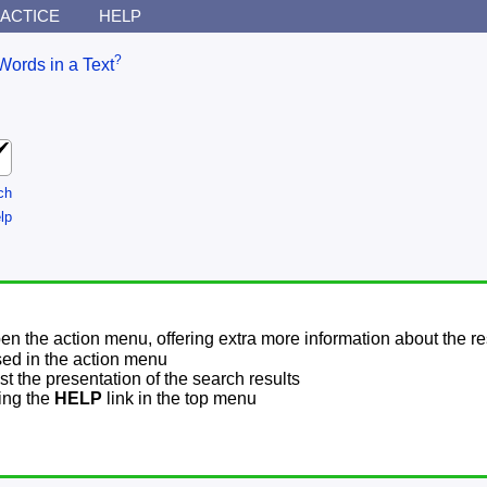
ACTICE
HELP
?
Words in a Text
ch
lp
pen the action menu, offering extra more information about the re
sed in the action menu
t the presentation of the search results
sing the
HELP
link in the top menu