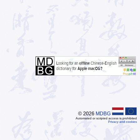
© 2026
MDBG
Automated or scripted access is prohibited
Privacy and cookies