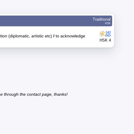
Traditional
HSK
承
認
ion (diplomatic, artistic etc)
/
to acknowledge
HSK 4
e through the contact page, thanks!