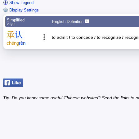
Show Legend
Display Settings
Simplified
English Definition
Pīnyīn
承
认
to admit
/
to concede
/
to recognize
/
recognit
chéng
rèn
Tip: Do you know some useful Chinese websites? Send the links to m