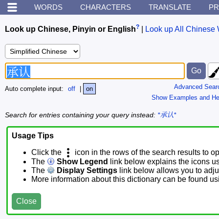
WORDS
CHARACTERS
TRANSLATE
PR
?
Look up Chinese, Pinyin or English
|
Look up All Chinese 
Advanced Sear
Auto complete input:
off
|
on
Show Examples and He
Search for entries containing your query instead:
*承认*
Usage Tips
Click the
icon in the rows of the search results to o
The
Show Legend
link below explains the icons u
The
Display Settings
link below allows you to adjus
More information about this dictionary can be found u
Close