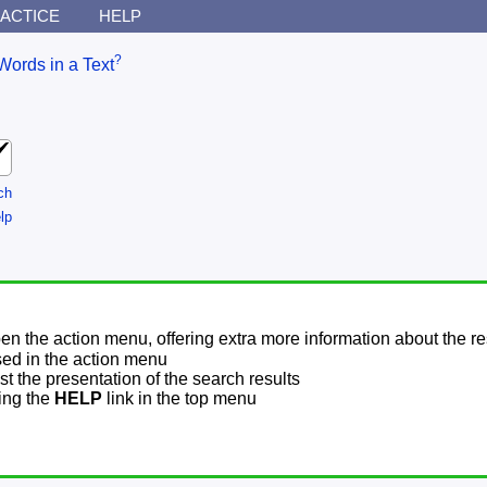
ACTICE
HELP
?
Words in a Text
ch
lp
pen the action menu, offering extra more information about the re
sed in the action menu
t the presentation of the search results
sing the
HELP
link in the top menu