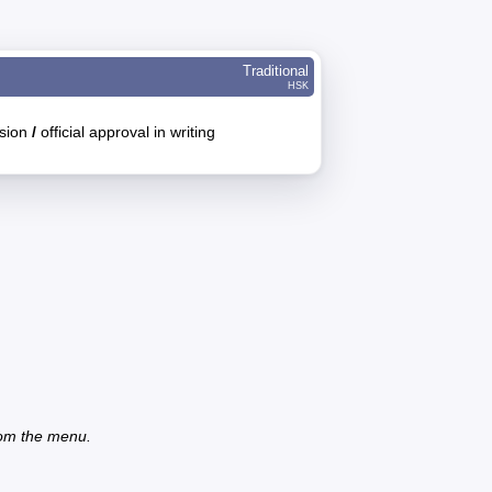
Traditional
HSK
ssion
/
official approval in writing
from the menu.