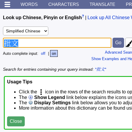
WORDS
CHARACTERS
TRANSLATE
PR
?
Look up Chinese, Pinyin or English
|
Look up All Chinese 
Advanced Sear
Auto complete input:
off
|
on
Show Examples and He
Search for entries containing your query instead:
*批文*
Usage Tips
Click the
icon in the rows of the search results to o
The
Show Legend
link below explains the icons u
The
Display Settings
link below allows you to adjus
More information about this dictionary can be found u
Close