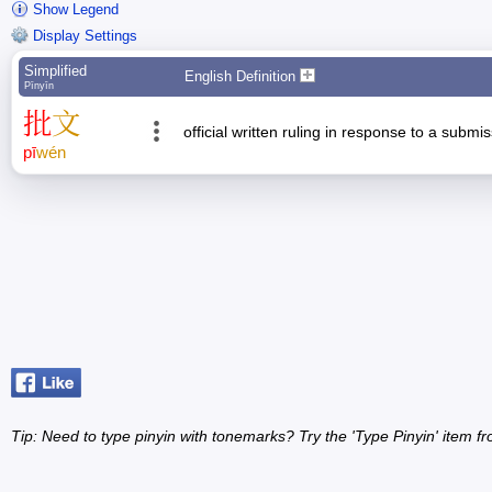
Show Legend
Display Settings
Simplified
English Definition
Pīnyīn
批
文
official written ruling in response to a submi
pī
wén
Tip: Need to type pinyin with tonemarks? Try the 'Type Pinyin' item 