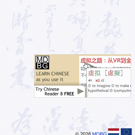
© 2026
MDBG