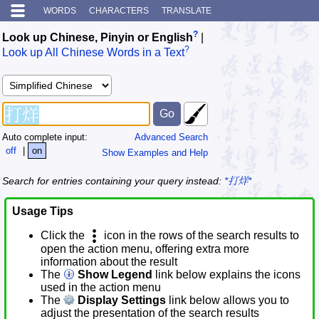
WORDS
CHARACTERS
TRANSLATE
?
Look up Chinese, Pinyin or English
|
?
Look up All Chinese Words in a Text
Auto complete input:
Advanced Search
off
|
on
Show Examples and Help
Search for entries containing your query instead:
*打烊*
Usage Tips
Click the
icon in the rows of the search results to
open the action menu, offering extra more
information about the result
The
Show Legend
link below explains the icons
used in the action menu
The
Display Settings
link below allows you to
adjust the presentation of the search results