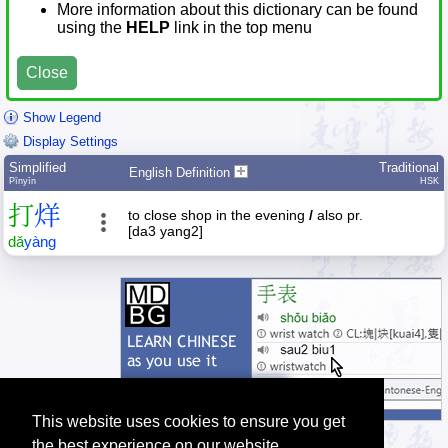
More information about this dictionary can be found
using the
HELP
link in the top menu
Close
Show Legend
Display Settings
Simplified
Traditional
English Definition
Pīnyīn
HSK
打
烊
to close shop in the evening
/
also pr.
[da3 yang2]
dǎ
yàng
This website uses cookies to ensure you get
the best experience on our website.