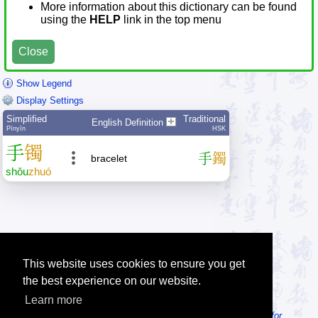
More information about this dictionary can be found
using the
HELP
link in the top menu
Close
Show Legend
Display Settings
Simplified
Traditional
English Definition
Pīnyīn
HSK
手
镯
手
鐲
bracelet
shǒu
zhuó
This website uses cookies to ensure you get
the best experience on our website.
Learn more
Tip: Looking for an offline dictionary? Try
MDBG Chinese Reader for