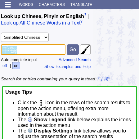
WORDS
CHARACTERS
TRANSLATE
?
Look up Chinese, Pinyin or English
|
?
Look up All Chinese Words in a Text
Auto complete input:
Advanced Search
off
|
on
Show Examples and Help
Search for entries containing your query instead:
*手镯*
Usage Tips
Click the
icon in the rows of the search results to
open the action menu, offering extra more
information about the result
The
Show Legend
link below explains the icons
used in the action menu
The
Display Settings
link below allows you to
adjust the presentation of the search results