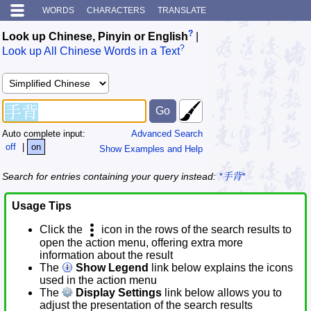
WORDS
CHARACTERS
TRANSLATE
?
Look up Chinese, Pinyin or English
|
?
Look up All Chinese Words in a Text
Auto complete input:
Advanced Search
off
|
on
Show Examples and Help
Search for entries containing your query instead:
*手背*
Usage Tips
Click the
icon in the rows of the search results to
open the action menu, offering extra more
information about the result
The
Show Legend
link below explains the icons
used in the action menu
The
Display Settings
link below allows you to
adjust the presentation of the search results