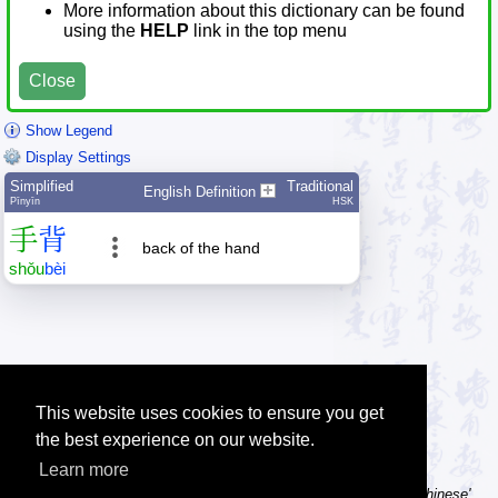
More information about this dictionary can be found
using the
HELP
link in the top menu
Close
Show Legend
Display Settings
Simplified
Traditional
English Definition
Pīnyīn
HSK
手
背
back of the hand
shǒu
bèi
This website uses cookies to ensure you get
the best experience on our website.
Learn more
Tip: Using a computer without Chinese text input? Try the 'Type Chinese'