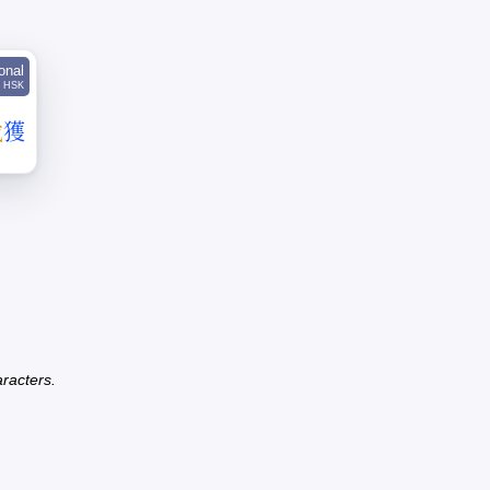
ional
HSK
截
獲
racters.