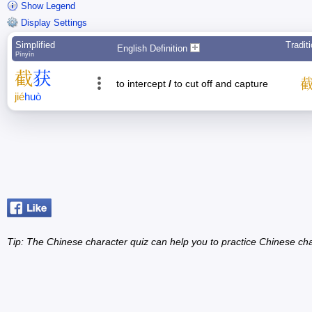
Show Legend
Display Settings
Simplified
Tradit
English Definition
Pīnyīn
截
获
to intercept
/
to cut off and capture
jié
huò
Tip: The Chinese character quiz can help you to practice Chinese cha