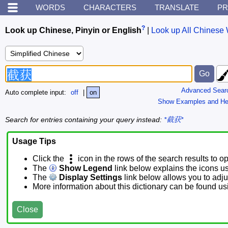
WORDS
CHARACTERS
TRANSLATE
PR
?
Look up Chinese, Pinyin or English
|
Look up All Chinese 
Advanced Sear
Auto complete input:
off
|
on
Show Examples and He
Search for entries containing your query instead:
*截获*
Usage Tips
Click the
icon in the rows of the search results to o
The
Show Legend
link below explains the icons u
The
Display Settings
link below allows you to adjus
More information about this dictionary can be found u
Close