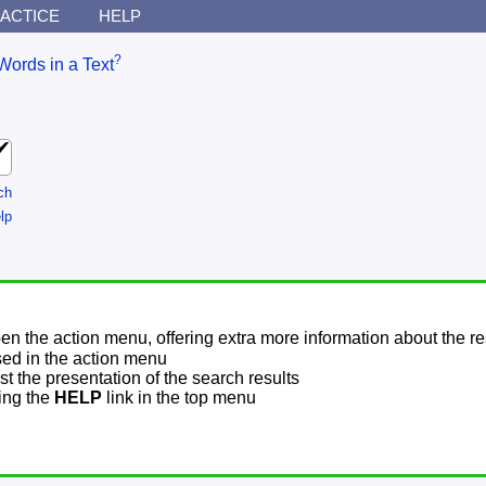
ACTICE
HELP
?
Words in a Text
ch
lp
pen the action menu, offering extra more information about the re
sed in the action menu
t the presentation of the search results
sing the
HELP
link in the top menu