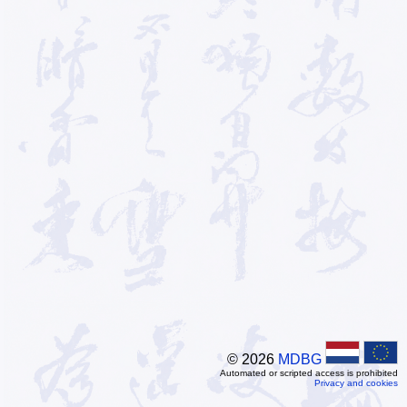
© 2026
MDBG
Automated or scripted access is prohibited
Privacy and cookies