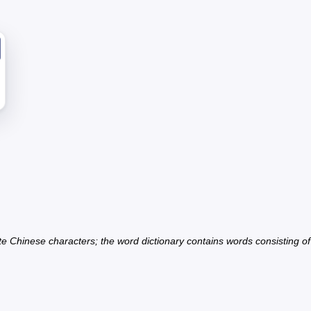
ate Chinese characters; the word dictionary contains words consisting o