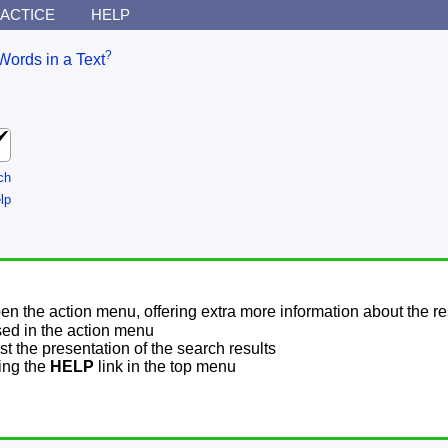
ACTICE
HELP
?
Words in a Text
ch
lp
pen the action menu, offering extra more information about the re
sed in the action menu
t the presentation of the search results
sing the
HELP
link in the top menu