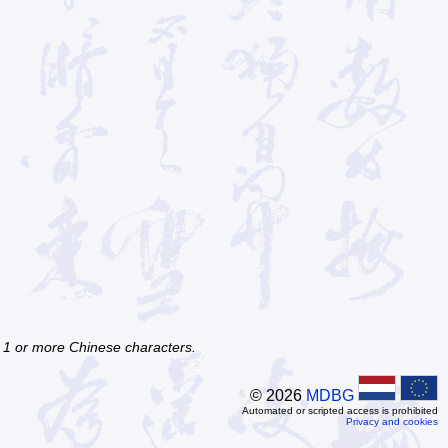
f 1 or more Chinese characters.
© 2026
MDBG
Automated or scripted access is prohibited
Privacy and cookies