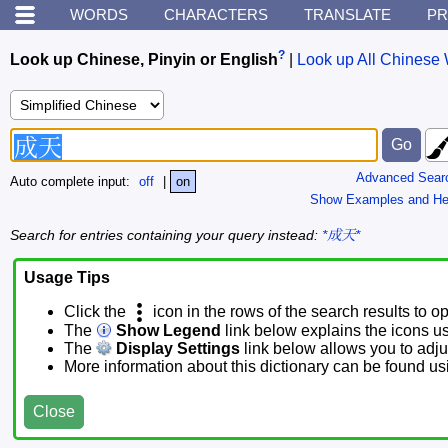
WORDS
CHARACTERS
TRANSLATE
PR
?
Look up Chinese, Pinyin or English
|
Look up All Chinese 
Advanced Sear
Auto complete input:
off
|
on
Show Examples and He
Search for entries containing your query instead:
*成天*
Usage Tips
Click the
icon in the rows of the search results to o
The
Show Legend
link below explains the icons u
The
Display Settings
link below allows you to adjus
More information about this dictionary can be found u
Close