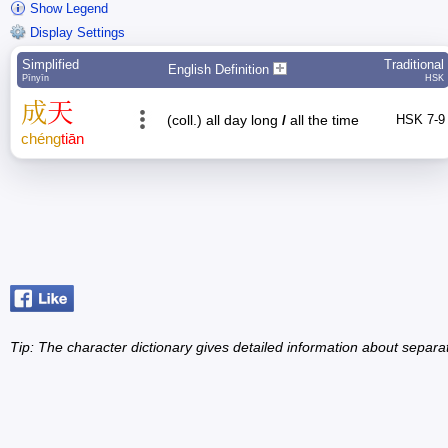
Show Legend
Display Settings
Simplified
Traditional
English Definition
Pīnyīn
HSK
成
天
(coll.) all day long
/
all the time
HSK 7-9
chéng
tiān
Tip: The character dictionary gives detailed information about separ