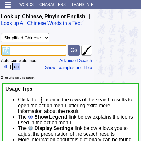
WORDS
CHARACTERS
TRANSLATE
?
Look up Chinese, Pinyin or English
|
?
Look up All Chinese Words in a Text
Auto complete input:
Advanced Search
off
|
on
Show Examples and Help
2 results on this page.
Usage Tips
Click the
icon in the rows of the search results to
open the action menu, offering extra more
information about the result
The
Show Legend
link below explains the icons
used in the action menu
The
Display Settings
link below allows you to
adjust the presentation of the search results
More information about this dictionary can be found