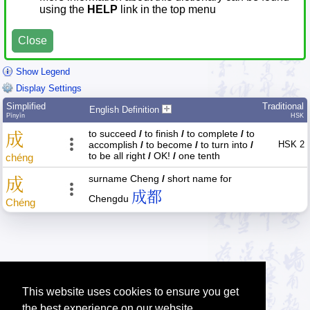
using the
HELP
link in the top menu
Close
Show Legend
Display Settings
Simplified
Traditional
English Definition
Pīnyīn
HSK
to succeed
/
to finish
/
to complete
/
to
成
accomplish
/
to become
/
to turn into
/
HSK 2
to be all right
/
OK!
/
one tenth
chéng
surname Cheng
/
short name for
成
成都
Chengdu
Chéng
This website uses cookies to ensure you get
the best experience on our website.